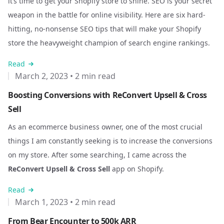
it’s time to get your Shopify store to shine. SEO is your secret
weapon in the battle for online visibility. Here are six hard-
hitting, no-nonsense SEO tips that will make your Shopify
store the heavyweight champion of search engine rankings.
Read
March 2, 2023
•
2 min read
Boosting Conversions with ReConvert Upsell & Cross
Sell
As an ecommerce business owner, one of the most crucial
things I am constantly seeking is to increase the conversions
on my store. After some searching, I came across the
ReConvert Upsell & Cross Sell
app on Shopify.
Read
March 1, 2023
•
2 min read
From Bear Encounter to 500k ARR