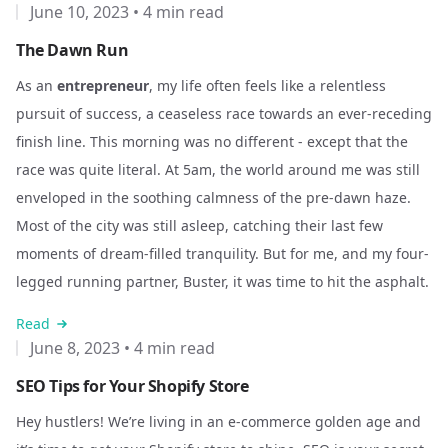
June 10, 2023
•
4 min read
The Dawn Run
As an
entrepreneur
, my life often feels like a relentless
pursuit of success, a ceaseless race towards an ever-receding
finish line. This morning was no different - except that the
race was quite literal. At 5am, the world around me was still
enveloped in the soothing calmness of the pre-dawn haze.
Most of the city was still asleep, catching their last few
moments of dream-filled tranquility. But for me, and my four-
legged running partner, Buster, it was time to hit the asphalt.
Read
June 8, 2023
•
4 min read
SEO Tips for Your Shopify Store
Hey hustlers! We’re living in an e-commerce golden age and