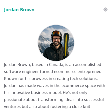
Jordan Brown
Jordan Brown, based in Canada, is an accomplished
software engineer turned ecommerce entrepreneur.
Known for his prowess in creating tech solutions,
Jordan has made waves in the ecommerce space with
his innovative business model. He’s not only
passionate about transforming ideas into successful
ventures but also about fostering a close-knit