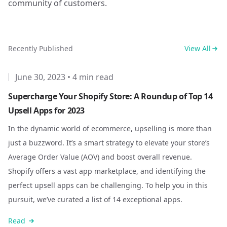
community of customers.
Recently Published
View All
June 30, 2023
•
4 min read
Supercharge Your Shopify Store: A Roundup of Top 14
Upsell Apps for 2023
In the dynamic world of ecommerce, upselling is more than
just a buzzword. It’s a smart strategy to elevate your store’s
Average Order Value (AOV) and boost overall revenue.
Shopify offers a vast app marketplace, and identifying the
perfect upsell apps can be challenging. To help you in this
pursuit, we’ve curated a list of 14 exceptional apps.
Read